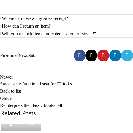
Where can I view my sales receipt?
How can I return an item?
Will you restock items indicated as “out of stock?”
Furniture
News
Sofa
Newer
Sweet seat: functional seat for IT folks
Back to list
Older
Reinterprets the classic bookshelf
Related Posts
0
hausberg