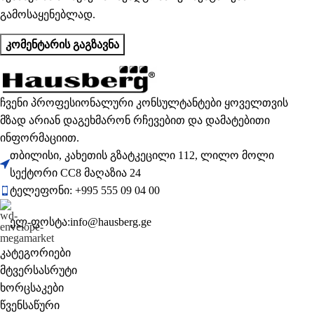
გამოსაყენებლად.
ჩვენი პროფესიონალური კონსულტანტები ყოველთვის
მზად არიან დაგეხმარონ რჩევებით და დამატებითი
ინფორმაციით.
თბილისი, კახეთის გზატკეცილი 112, ლილო მოლი
სექტორი CC8 მაღაზია 24
ტელეფონი: +995 555 09 04 00
ელ-ფოსტა:info@hausberg.ge
კატეგორიები
მტვერსასრუტი
ხორცსაკები
წვენსაწური