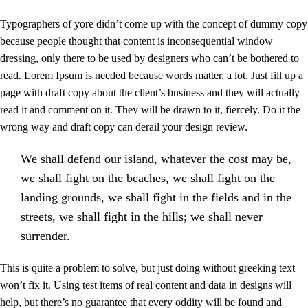
Typographers of yore didn’t come up with the concept of dummy copy
because people thought that content is inconsequential window
dressing, only there to be used by designers who can’t be bothered to
read. Lorem Ipsum is needed because words matter, a lot. Just fill up a
page with draft copy about the client’s business and they will actually
read it and comment on it. They will be drawn to it, fiercely. Do it the
wrong way and draft copy can derail your design review.
We shall defend our island, whatever the cost may be,
we shall fight on the beaches, we shall fight on the
landing grounds, we shall fight in the fields and in the
streets, we shall fight in the hills; we shall never
surrender.
This is quite a problem to solve, but just doing without greeking text
won’t fix it. Using test items of real content and data in designs will
help, but there’s no guarantee that every oddity will be found and