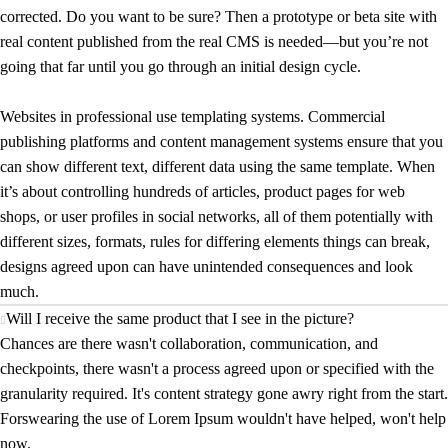
corrected. Do you want to be sure? Then a prototype or beta site with
real content published from the real CMS is needed—but you’re not
going that far until you go through an initial design cycle.
Websites in professional use templating systems. Commercial
publishing platforms and content management systems ensure that you
can show different text, different data using the same template. When
it’s about controlling hundreds of articles, product pages for web
shops, or user profiles in social networks, all of them potentially with
different sizes, formats, rules for differing elements things can break,
designs agreed upon can have unintended consequences and look
much.
Will I receive the same product that I see in the picture?
Chances are there wasn't collaboration, communication, and
checkpoints, there wasn't a process agreed upon or specified with the
granularity required. It's content strategy gone awry right from the start.
Forswearing the use of Lorem Ipsum wouldn't have helped, won't help
now.