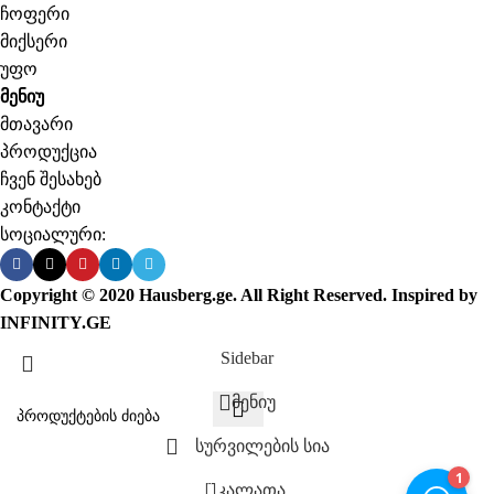
ჩოფერი
მიქსერი
უფო
მენიუ
მთავარი
პროდუქცია
ჩვენ შესახებ
კონტაქტი
სოციალური:
Copyright © 2020 Hausberg.ge. All Right Reserved. Inspired by
INFINITY.GE
Sidebar
მენიუ
სურვილების სია
0
კალათა