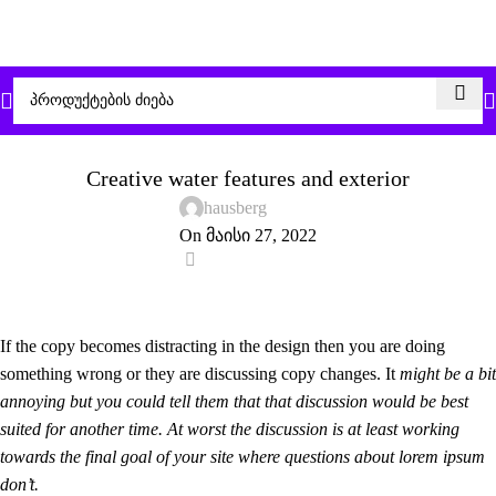
DECORATION
Creative water features and exterior
hausberg
On მაისი 27, 2022
0
If the copy becomes distracting in the design then you are doing
something wrong or they are discussing copy changes. It
might be a bit
annoying but you could tell them that that discussion would be best
suited for another time. At worst the discussion is at least working
towards the final goal of your site where questions about lorem ipsum
don’t.