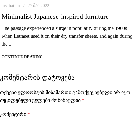
Inspiration
27 მაი 2022
Minimalist Japanese-inspired furniture
The passage experienced a surge in popularity during the 1960s
when Letraset used it on their dry-transfer sheets, and again during
the...
CONTINUE READING
ᲙᲝᲛᲔᲜᲢᲐᲠᲘᲡ ᲓᲐᲢᲝᲕᲔᲑᲐ
თქვენი ელფოსტის მისამართი გამოქვეყნებული არ იყო.
აუცილებელი ველები მონიშნულია
*
კომენტარი
*