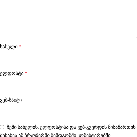
სახელი
*
ელფოსტა
*
ვებ-საიტი
ჩემი სახელის. ელფოსტისა და ვებ-გვერდის მისამართის
შენახვა ამ ბრაუზერში შემდგომში კომენტარებში