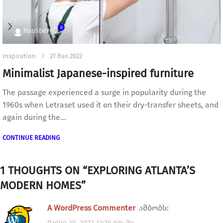
0
hausberg
Inspiration
27 მაი 2022
Minimalist Japanese-inspired furniture
The passage experienced a surge in popularity during the
1960s when Letraset used it on their dry-transfer sheets, and
again during the...
CONTINUE READING
1 THOUGHTS ON “
EXPLORING ATLANTA’S
MODERN HOMES
”
A WordPress Commenter
ამბობს:
მაისი 20, 2022 12:29 pm-ში