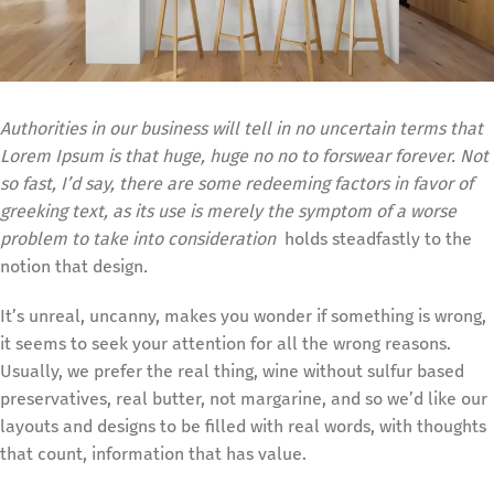
Authorities in our business will tell in no uncertain terms that
Lorem Ipsum is that huge, huge no no to forswear forever. Not
so fast, I’d say, there are some redeeming factors in favor of
greeking text, as its use is merely the symptom of a worse
problem to take into consideration
holds steadfastly to the
notion that design
.
It’s unreal, uncanny, makes you wonder if something is wrong,
it seems to seek your attention for all the wrong reasons.
Usually, we prefer the real thing, wine without sulfur based
preservatives, real butter, not margarine, and so we’d like our
layouts and designs to be filled with real words, with thoughts
that count, information that has value.