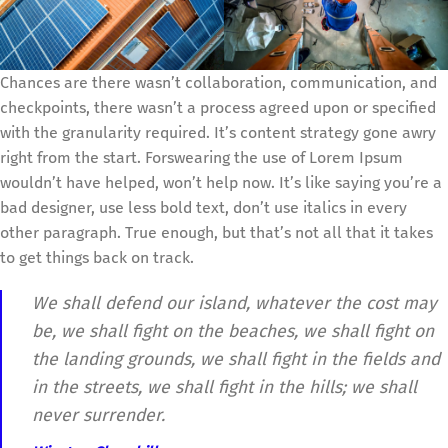
Chances are there wasn’t collaboration, communication, and
checkpoints, there wasn’t a process agreed upon or specified
with the granularity required. It’s content strategy gone awry
right from the start. Forswearing the use of Lorem Ipsum
wouldn’t have helped, won’t help now. It’s like saying you’re a
bad designer, use less bold text, don’t use italics in every
other paragraph. True enough, but that’s not all that it takes
to get things back on track.
We shall defend our island, whatever the cost may
be, we shall fight on the beaches, we shall fight on
the landing grounds, we shall fight in the fields and
in the streets, we shall fight in the hills; we shall
never surrender.