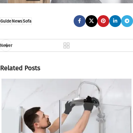
Guide
News
Sofa
Newer
Related Posts