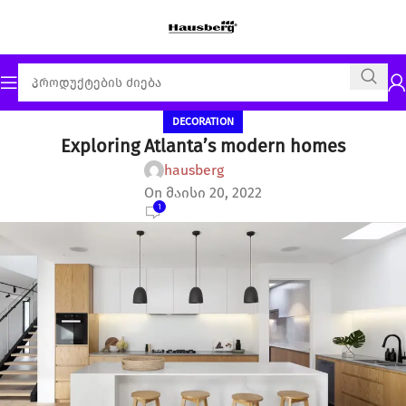
DECORATION
Exploring Atlanta’s modern homes
hausberg
On მაისი 20, 2022
1