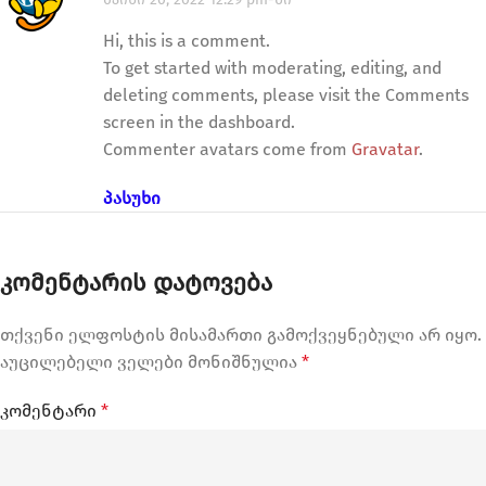
Hi, this is a comment.
To get started with moderating, editing, and
deleting comments, please visit the Comments
screen in the dashboard.
Commenter avatars come from
Gravatar
.
ᲞᲐᲡᲣᲮᲘ
ᲙᲝᲛᲔᲜᲢᲐᲠᲘᲡ ᲓᲐᲢᲝᲕᲔᲑᲐ
თქვენი ელფოსტის მისამართი გამოქვეყნებული არ იყო.
აუცილებელი ველები მონიშნულია
*
კომენტარი
*