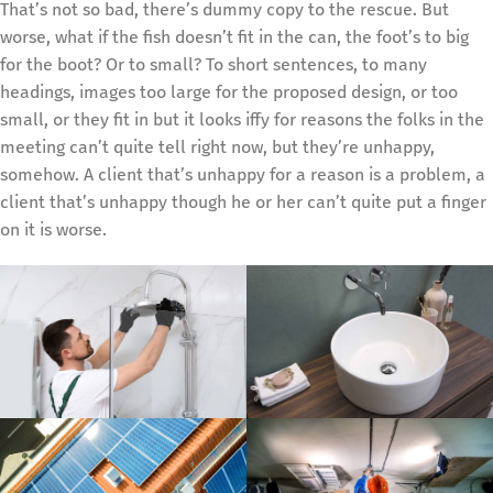
That’s not so bad, there’s dummy copy to the rescue. But
worse, what if the fish doesn’t fit in the can, the foot’s to big
for the boot? Or to small? To short sentences, to many
headings, images too large for the proposed design, or too
small, or they fit in but it looks iffy for reasons the folks in the
meeting can’t quite tell right now, but they’re unhappy,
somehow. A client that’s unhappy for a reason is a problem, a
client that’s unhappy though he or her can’t quite put a finger
on it is worse.