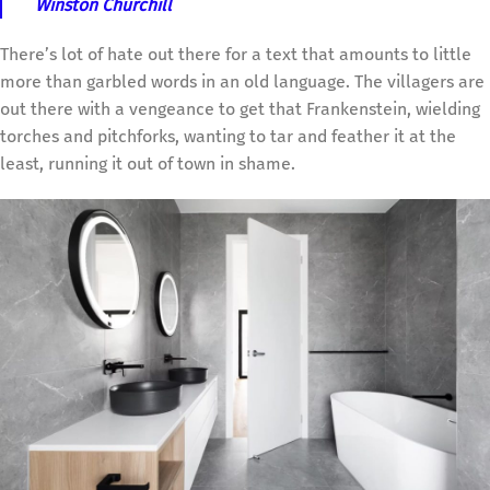
Winston Churchill
There’s lot of hate out there for a text that amounts to little
more than garbled words in an old language. The villagers are
out there with a vengeance to get that Frankenstein, wielding
torches and pitchforks, wanting to tar and feather it at the
least, running it out of town in shame.