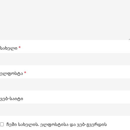
სახელი
*
ელფოსტა
*
ვებ-საიტი
ჩემი სახელის. ელფოსტისა და ვებ-გვერდის