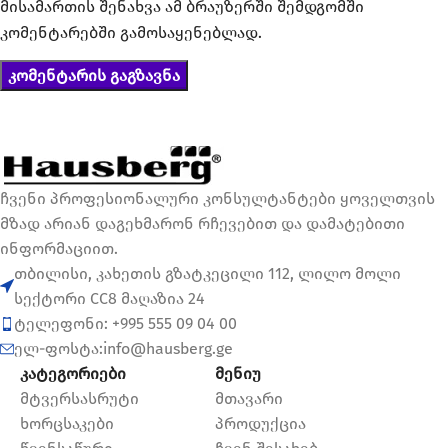
მისამართის შენახვა ამ ბრაუზერში შემდგომში
კომენტარებში გამოსაყენებლად.
ჩვენი პროფესიონალური კონსულტანტები ყოველთვის
მზად არიან დაგეხმარონ რჩევებით და დამატებითი
ინფორმაციით.
თბილისი, კახეთის გზატკეცილი 112, ლილო მოლი
სექტორი CC8 მაღაზია 24
ტელეფონი: +995 555 09 04 00
ელ-ფოსტა:info@hausberg.ge
კატეგორიები
მენიუ
მტვერსასრუტი
მთავარი
ხორცსაკები
პროდუქცია